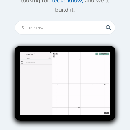
looking for,
let us know,
and we'll
build it.