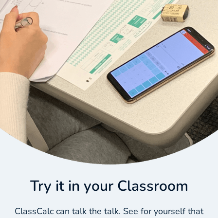
Try it in your Classroom
ClassCalc can talk the talk. See for yourself that