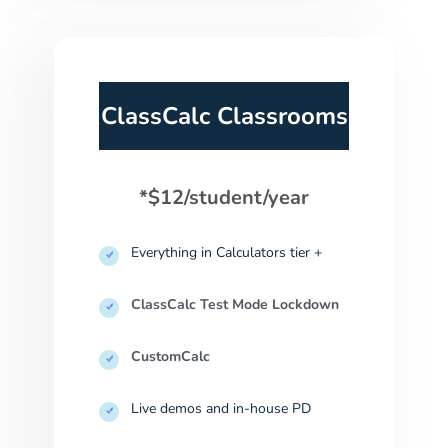
ClassCalc Classrooms
*$12/student/year
Everything in Calculators tier +
ClassCalc Test Mode Lockdown
CustomCalc
Live demos and in-house PD