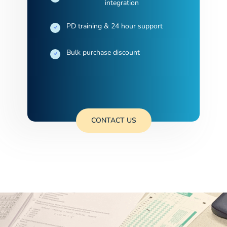
integration
PD training & 24 hour support
Bulk purchase discount
CONTACT US