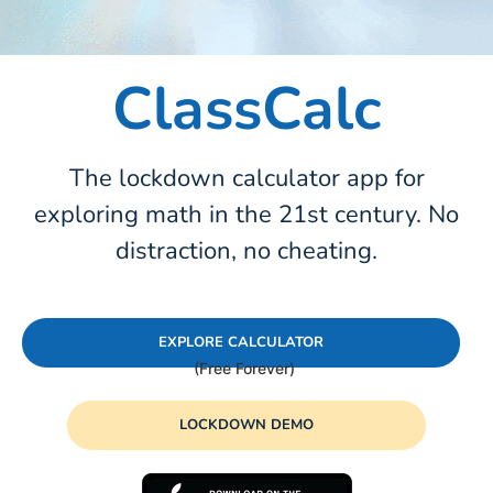
ClassCalc
The lockdown calculator app for
exploring math in the 21st century. No
distraction, no cheating.
EXPLORE CALCULATOR
LOCKDOWN DEMO