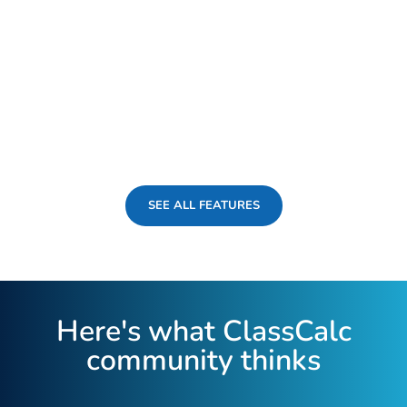
SEE ALL FEATURES
Here's what ClassCalc
community thinks