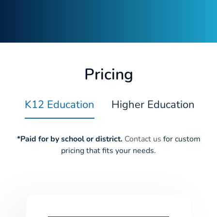
Pricing
K12 Education
Higher Education
*Paid for by school or district.
Contact us
for custom
pricing that fits your needs.