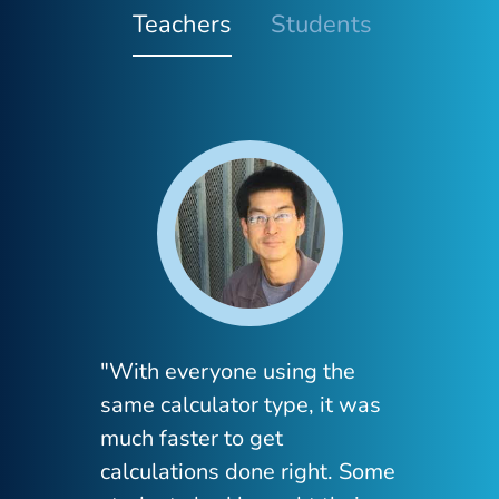
Teachers
Students
"With everyone using the
"I 
same calculator type, it was
dis
much faster to get
mat
calculations done right. Some
str