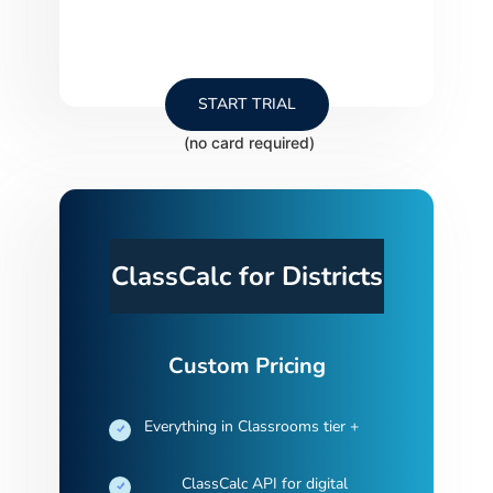
START TRIAL
ClassCalc for Districts
Custom Pricing
Everything in Classrooms tier +
ClassCalc API for digital