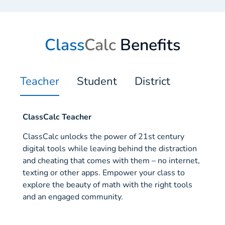
Class
Calc
Benefits
Teacher
Student
District
ClassCalc Teacher
ClassCalc unlocks the power of 21st century
digital tools while leaving behind the distraction
and cheating that comes with them – no internet,
texting or other apps. Empower your class to
explore the beauty of math with the right tools
and an engaged community.