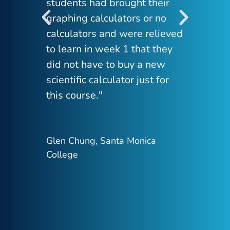
students had brought their
to 
graphing calculators or no
cal
calculators and were relieved
Man
to learn in week 1 that they
pho
did not have to buy a new
reg
scientific calculator just for
tha
this course."
tec
cla
mea
Glen Chung, Santa Monica
it 
College
Dan
Sch