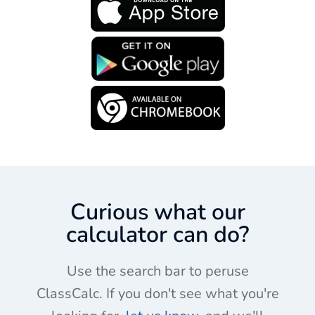
Curious what our
calculator can do?
Use the search bar to peruse
ClassCalc. If you don't see what you're