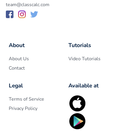
team@classcalc.com
About
Tutorials
About Us
Video Tutorials
Contact
Legal
Available at
Terms of Service
Privacy Policy