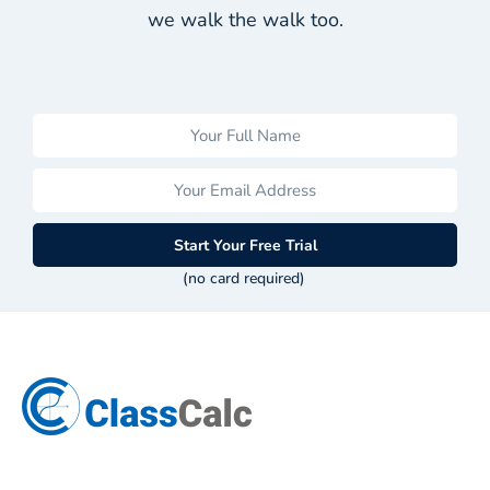
we walk the walk too.
Start Your Free Trial