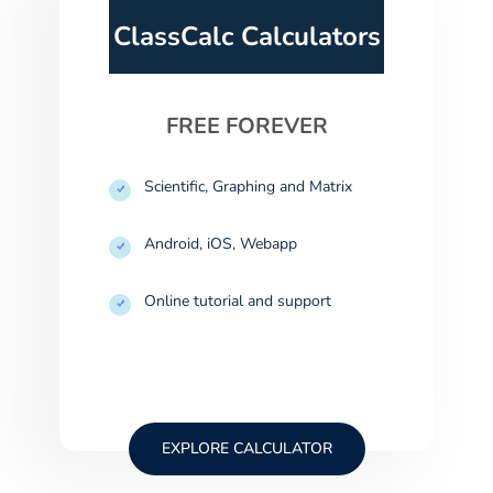
ClassCalc Calculators
FREE FOREVER
Scientific, Graphing and Matrix
Android, iOS, Webapp
Online tutorial and support
EXPLORE CALCULATOR