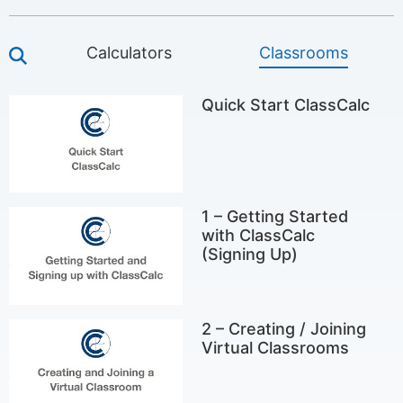
Calculators
Classrooms
Quick Start ClassCalc
1 – Getting Started
with ClassCalc
(Signing Up)
2 – Creating / Joining
Virtual Classrooms