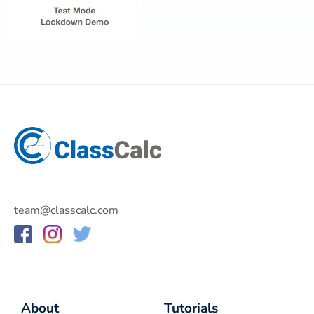
team@classcalc.com
About
Tutorials