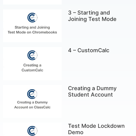
3 – Starting and
Joining Test Mode
4 – CustomCalc
Creating a Dummy
Student Account
Test Mode Lockdown
Demo