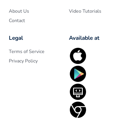
About Us
Video Tutorials
Contact
Legal
Available at
Terms of Service
Privacy Policy