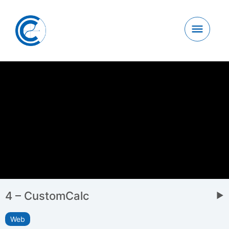
4 – CustomCalc
▶
Web