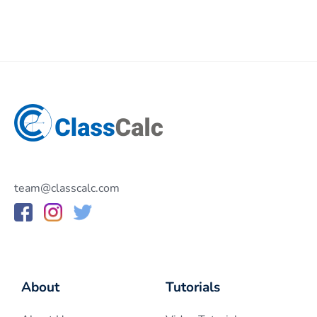
team@classcalc.com
About
Tutorials