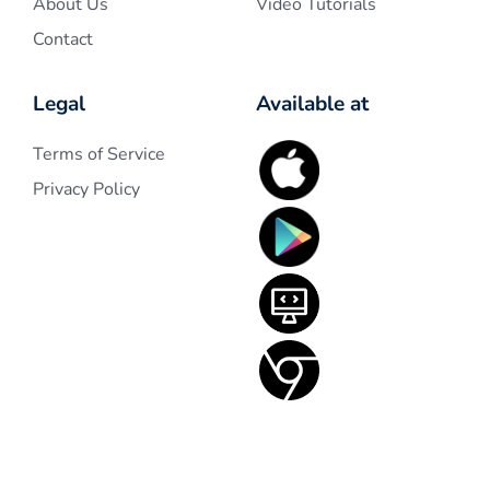
About Us
Video Tutorials
Contact
Legal
Available at
Terms of Service
Privacy Policy