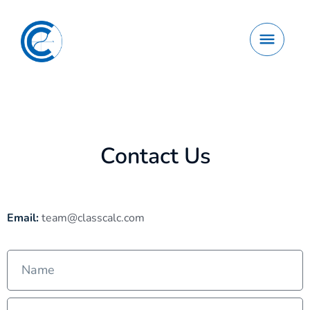
Contact Us
Email:
team@classcalc.com