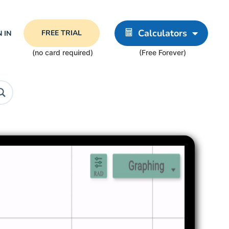
Calculators
FREE TRIAL
 IN