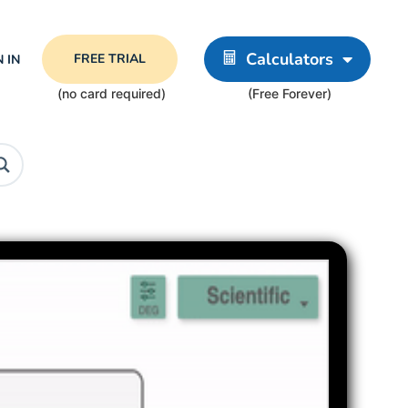
Calculators
FREE TRIAL
 IN