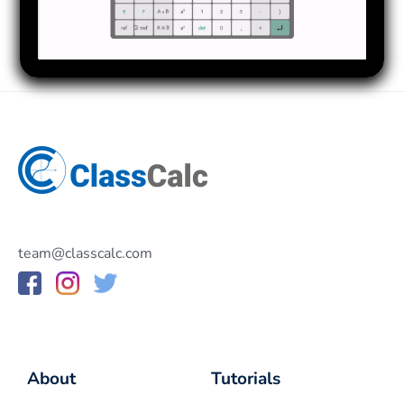
team@classcalc.com
About
Tutorials