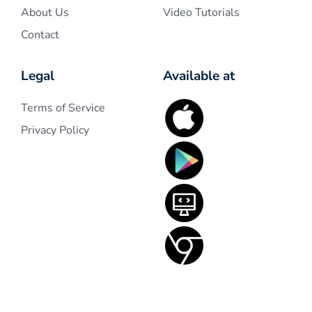
About Us
Video Tutorials
Contact
Legal
Available at
Terms of Service
Privacy Policy