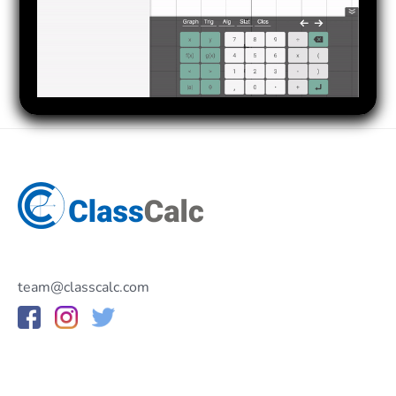
team@classcalc.com