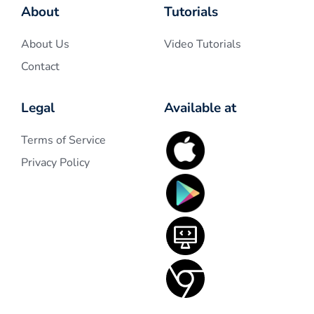
About
Tutorials
About Us
Video Tutorials
Contact
Legal
Available at
Terms of Service
Privacy Policy