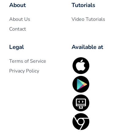
About
Tutorials
About Us
Video Tutorials
Contact
Legal
Available at
Terms of Service
Privacy Policy