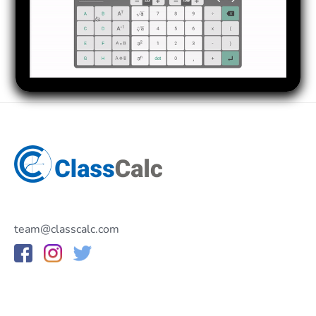
team@classcalc.com