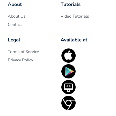
About
Tutorials
About Us
Video Tutorials
Contact
Legal
Available at
Terms of Service
Privacy Policy