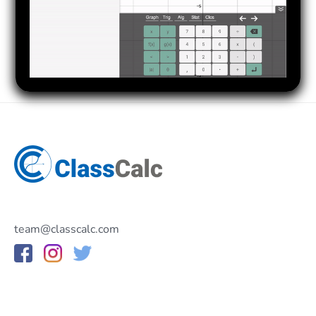
team@classcalc.com