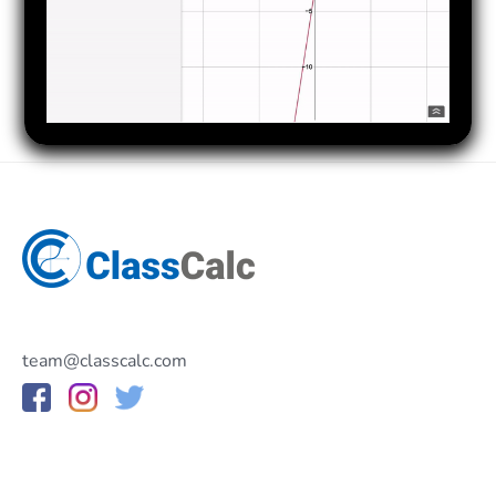
team@classcalc.com