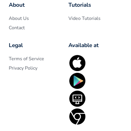
About
Tutorials
About Us
Video Tutorials
Contact
Legal
Available at
Terms of Service
Privacy Policy