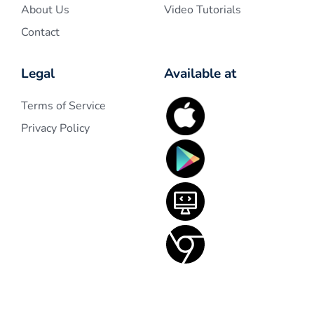
About Us
Video Tutorials
Contact
Legal
Available at
Terms of Service
Privacy Policy