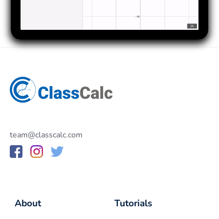
team@classcalc.com
About
Tutorials