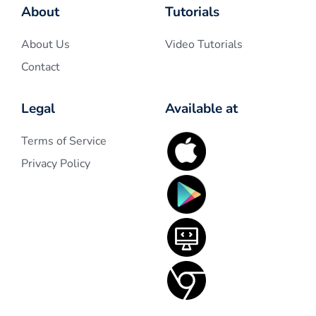
About
Tutorials
About Us
Video Tutorials
Contact
Legal
Available at
Terms of Service
Privacy Policy