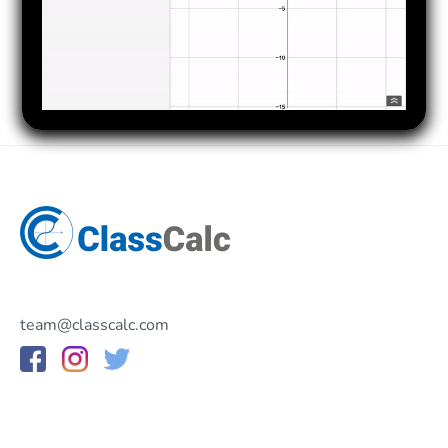
team@classcalc.com