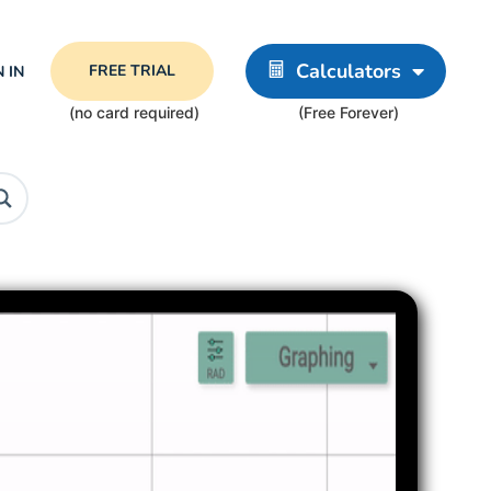
Calculators
FREE TRIAL
 IN