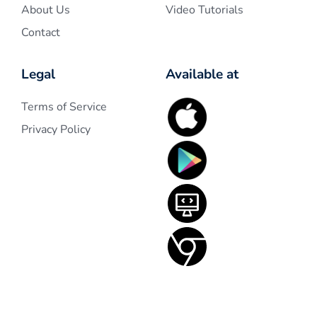
About Us
Video Tutorials
Contact
Legal
Available at
Terms of Service
Privacy Policy