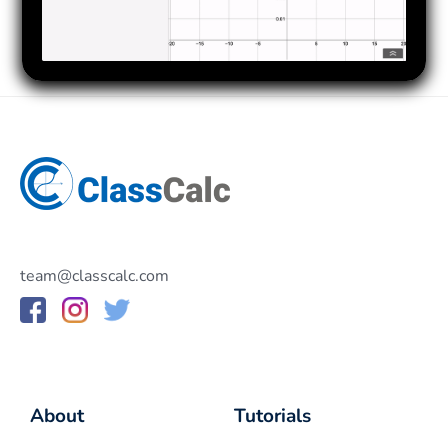
team@classcalc.com
About
Tutorials