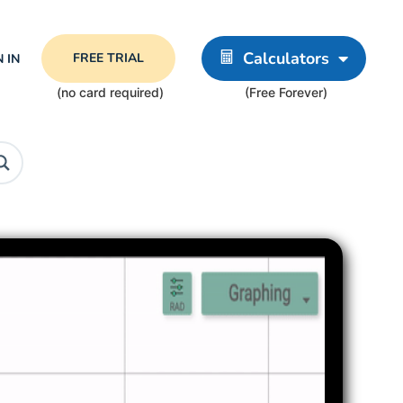
Calculators
FREE TRIAL
 IN